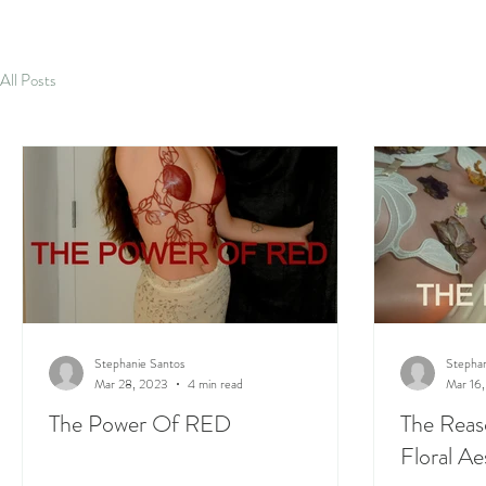
All Posts
Stephanie Santos
Stephan
Mar 28, 2023
4 min read
Mar 16
The Power Of RED
The Reas
Floral Ae