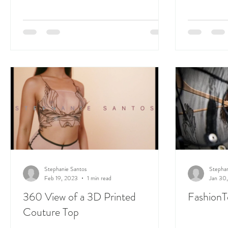
Stephanie Santos
Stephan
Feb 19, 2023
1 min read
Jan 30
360 View of a 3D Printed
FashionT
Couture Top