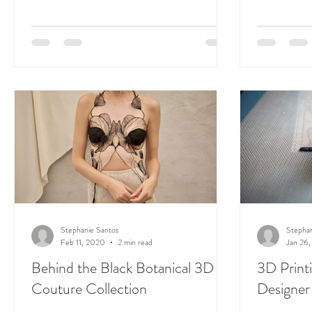
Stephanie Santos
Stephan
Feb 11, 2020
2 min read
Jan 26
Behind the Black Botanical 3D
3D Printi
Couture Collection
Designer