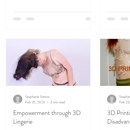
Stephanie Santos
Stephan
Feb 25, 2023
3 min read
Feb 23
Empowerment through 3D
3D Print
Lingerie
Disadvant