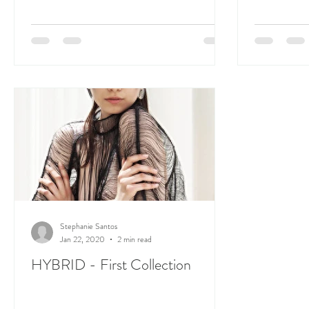
Stephanie Santos
Jan 22, 2020
2 min read
HYBRID - First Collection