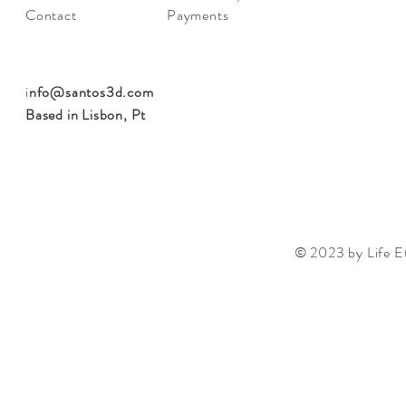
Contact
Payments
i
nfo@santos3d.com
Based in Lisbon, Pt
© 2023 by Life Et