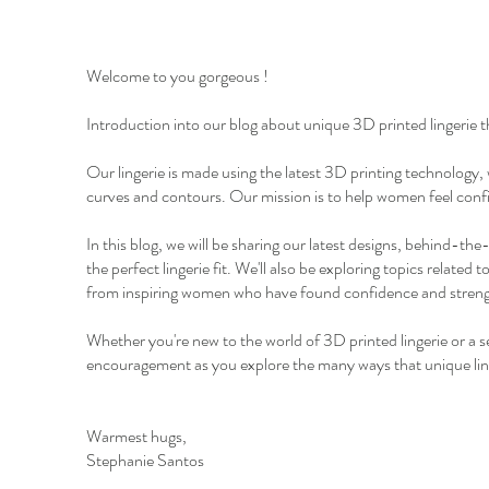
Welcome to you gorgeous !
Introduction into our blog about unique 3D printed lingerie t
Our lingerie is made using the latest 3D printing technology,
curves and contours. Our mission is to help women feel confid
In this blog, we will be sharing our latest designs, behind-the
the perfect lingerie fit. We'll also be exploring topics relate
from inspiring women who have found confidence and strengt
Whether you're new to the world of 3D printed lingerie or a se
encouragement as you explore the many ways that unique ling
Warmest hugs,
Stephanie Santos