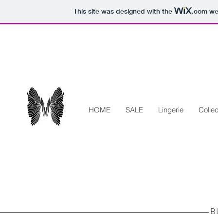
This site was designed with the
.com
web
HOME
SALE
Lingerie
Collec
B