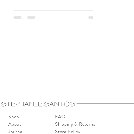
Shop
FAQ
About
Shipping & Returns
Journal
Store Policy